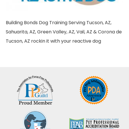
Building Bonds Dog Training Serving Tucson, AZ,
Sahuarita, AZ, Green Valley, AZ, Vail, AZ & Corona de
Tucson, AZ rockin it with your reactive dog