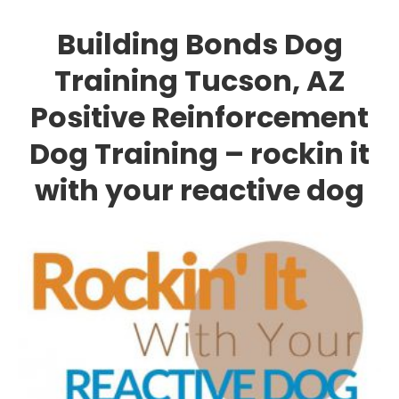
Building Bonds Dog
Training Tucson, AZ
Positive Reinforcement
Dog Training – rockin it
with your reactive dog