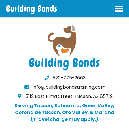
520-775-2663
info@buildingbondstraining.com
5112 East Pima Street, Tucson, AZ 85712
Serving Tucson, Sahuarita, Green Valley,
Corona de Tucson, Oro Valley, & Marana
(Travel charge may apply.)