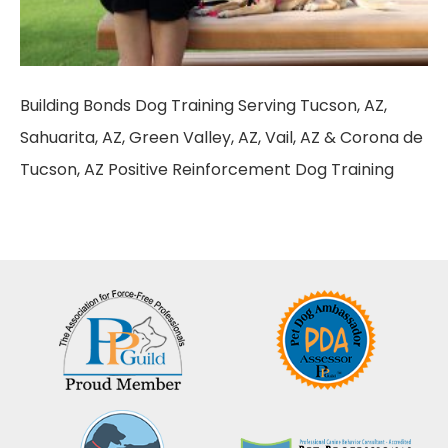
Building Bonds Dog Training Serving Tucson, AZ,
Sahuarita, AZ, Green Valley, AZ, Vail, AZ & Corona de
Tucson, AZ Positive Reinforcement Dog Training