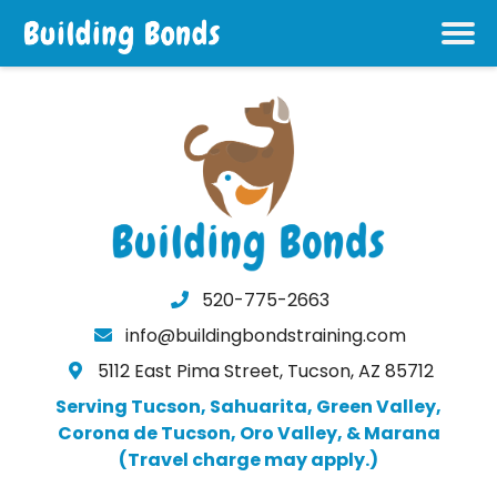
520-775-2663
info@buildingbondstraining.com
5112 East Pima Street, Tucson, AZ 85712
Serving Tucson, Sahuarita, Green Valley,
Corona de Tucson, Oro Valley, & Marana
(Travel charge may apply.)