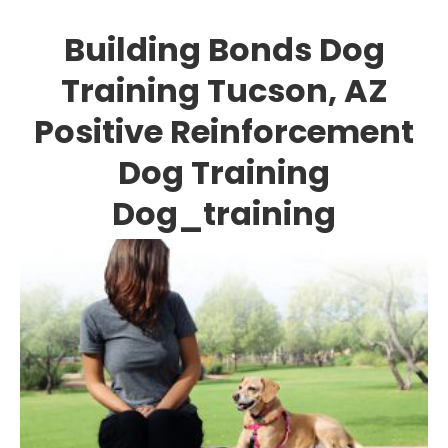
Building Bonds Dog
Training Tucson, AZ
Positive Reinforcement
Dog Training
Dog_training