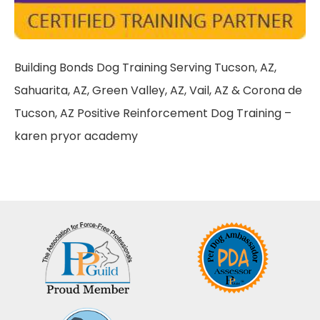
Building Bonds Dog Training Serving Tucson, AZ,
Sahuarita, AZ, Green Valley, AZ, Vail, AZ & Corona de
Tucson, AZ Positive Reinforcement Dog Training –
karen pryor academy