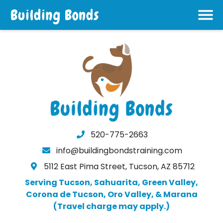
520-775-2663
info@buildingbondstraining.com
5112 East Pima Street, Tucson, AZ 85712
Serving Tucson, Sahuarita, Green Valley,
Corona de Tucson, Oro Valley, & Marana
(Travel charge may apply.)