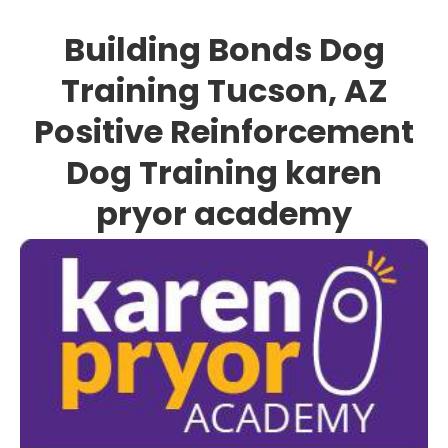
Building Bonds Dog
Training Tucson, AZ
Positive Reinforcement
Dog Training karen
pryor academy